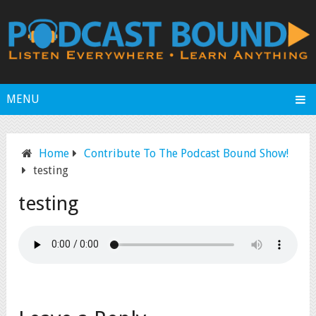
MENU
Home
Contribute To The Podcast Bound Show!
testing
testing