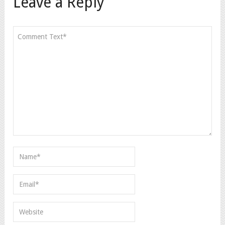
Leave a Reply