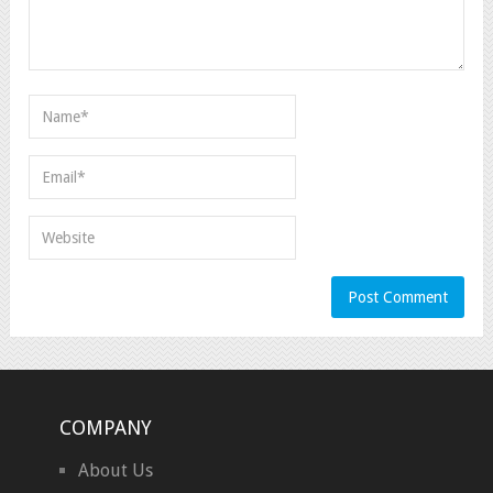
COMPANY
About Us