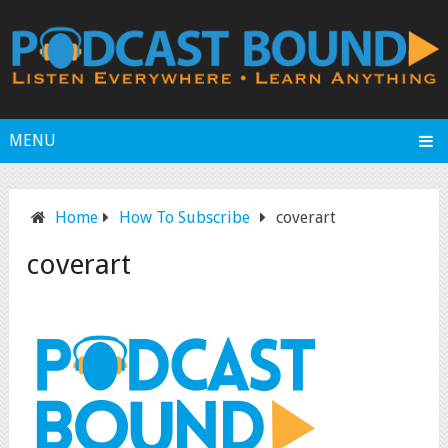
MENU
Home
How To Subscribe
coverart
coverart