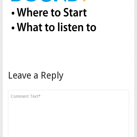
Leave a Reply